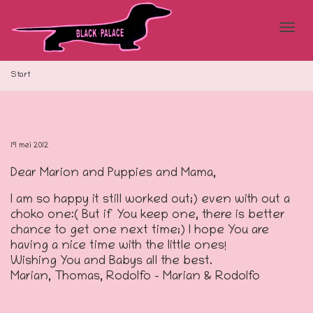
Blad
Start
doo
19 mei 2012
Dear Marion and Puppies and Mama,
de
I am so happy it still worked out;) even with out a
choko one:( But if You keep one, there is better
chance to get one next time;) I hope You are
navi
having a nice time with the little ones!
Wishing You and Babys all the best.
Marian, Thomas, Rodolfo – Marian & Rodolfo