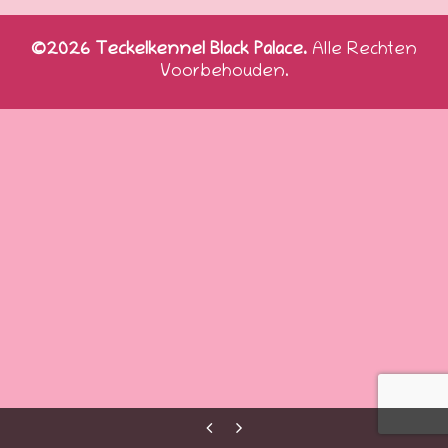
©2026 Teckelkennel Black Palace.
Alle Rechten
Voorbehouden.